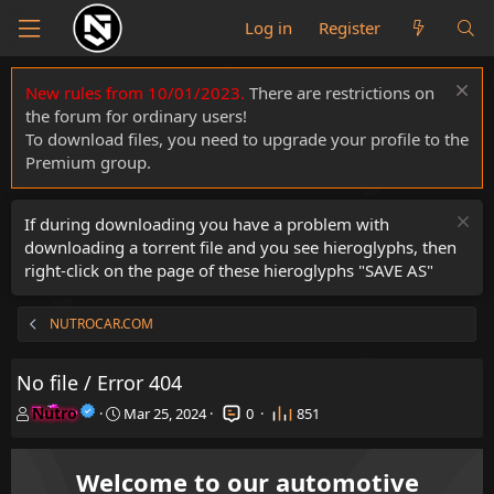
Log in
Register
New rules from 10/01/2023.
There are restrictions on
the forum for ordinary users!
To download files, you need to upgrade your profile to the
Premium group.
If during downloading you have a problem with
downloading a torrent file and you see hieroglyphs, then
right-click on the page of these hieroglyphs "SAVE AS"
NUTROCAR.COM
No file / Error 404
T
S
Nutro
Mar 25, 2024
0
851
h
t
r
a
e
r
Welcome to our automotive
a
t