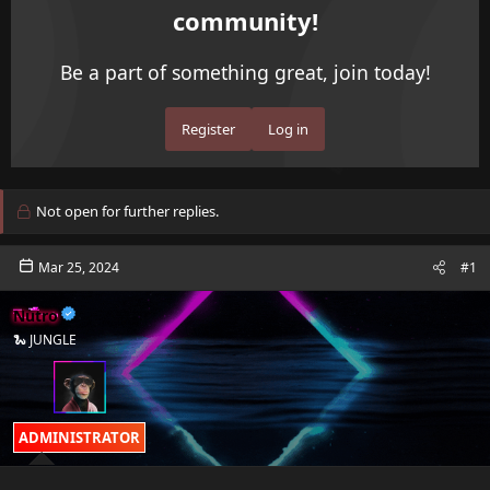
community!
d
d
s
a
t
t
Be a part of something great, join today!
a
e
r
t
Register
Log in
e
r
Not open for further replies.
Mar 25, 2024
#1
Nutro
🐍 JUNGLE
ADMINISTRATOR