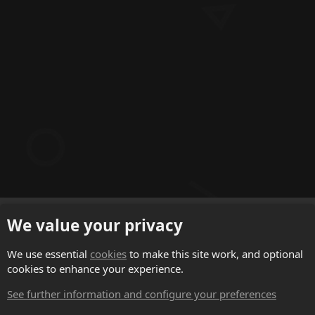
English (US)
We value your privacy
Contact us
We use essential
cookies
to make this site work, and optional
cookies to enhance your experience.
Terms and rules
See further information and configure your preferences
Privacy policy