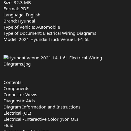
Size: 32.3 MB
Format: PDF
Language: English
Brand: Hyundai
Type of Vehicle: Automobile
Type of Document: Electrical Wiring Diagrams
Model: 2021 Hyundai Truck Venue L4-1.6L
Contents:
Components
Connector Views
Diagnostic Aids
Diagram Information and Instructions
Electrical (OE)
Electrical - Interactive Color (Non OE)
Fluid