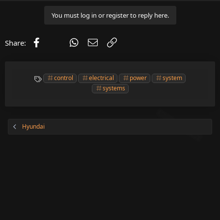
You must log in or register to reply here.
Facebook
X (Twitter)
WhatsApp
Email
Link
Share:
T
control
electrical
power
system
a
systems
g
s
Hyundai