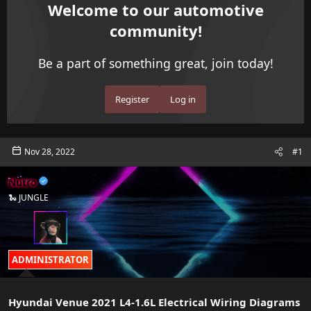
e
r
Welcome to our automotive
a
t
community!
d
d
s
a
t
t
Be a part of something great, join today!
a
e
r
t
Register
Log in
e
r
Nov 28, 2022
#1
Nutro
🐍 JUNGLE
ADMINISTRATOR
Hyundai Venue 2021 L4-1.6L Electrical Wiring Diagrams