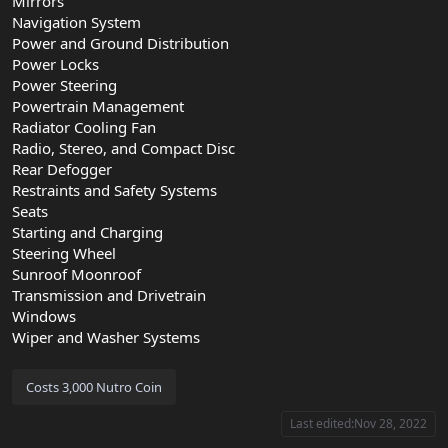
Mirrors
Navigation System
Power and Ground Distribution
Power Locks
Power Steering
Powertrain Management
Radiator Cooling Fan
Radio, Stereo, and Compact Disc
Rear Defogger
Restraints and Safety Systems
Seats
Starting and Charging
Steering Wheel
Sunroof Moonroof
Transmission and Drivetrain
Windows
Wiper and Washer Systems
Last edited:
Nov 28, 2022