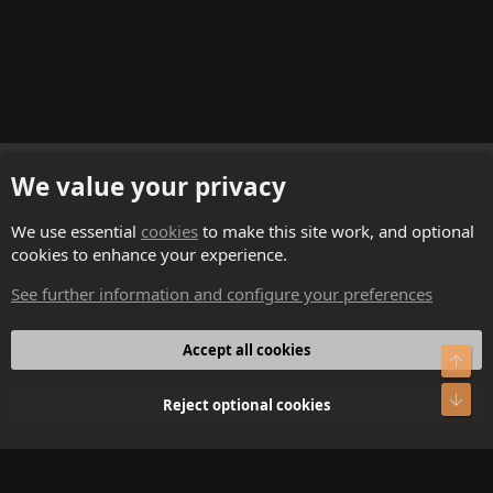
English (US)
We value your privacy
Contact us
We use essential
cookies
to make this site work, and optional
cookies to enhance your experience.
Terms and rules
See further information and configure your preferences
Privacy policy
Help
Accept all cookies
Top
Home
Bot
Reject optional cookies
R
S
S