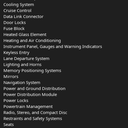
Cooling System
Cruise Control
Data Link Connector
Door Locks
Fuse Block
Heated Glass Element
Heating and Air Conditioning
Instrument Panel, Gauges and Warning Indicators
Keyless Entry
Lane Departure System
Lighting and Horns
Memory Positioning Systems
Mirrors
Navigation System
Power and Ground Distribution
Power Distribution Module
Power Locks
Powertrain Management
Radio, Stereo, and Compact Disc
Restraints and Safety Systems
Seats