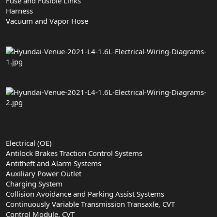
Fuse and Fusible Links
Harness
Vacuum and Vapor Hose
Electrical (OE)
Antilock Brakes Traction Control Systems
Antitheft and Alarm Systems
Auxiliary Power Outlet
Charging System
Collision Avoidance and Parking Assist Systems
Continuously Variable Transmission Transaxle, CVT
Control Module, CVT