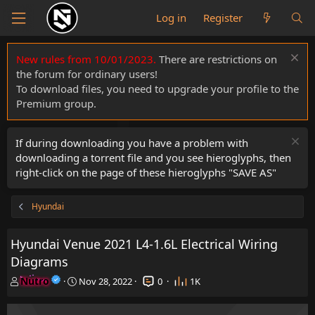
Log in
Register
New rules from 10/01/2023.
There are restrictions on
the forum for ordinary users!
To download files, you need to upgrade your profile to the
Premium group.
If during downloading you have a problem with
downloading a torrent file and you see hieroglyphs, then
right-click on the page of these hieroglyphs "SAVE AS"
Hyundai
Hyundai Venue 2021 L4-1.6L Electrical Wiring
Diagrams
T
S
Nutro
Nov 28, 2022
0
1K
h
t
r
a