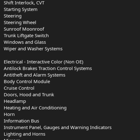
Shift Interlock, CVT
Starting System
Steering
Steering Wheel
Sunroof Moonroof
Trunk Liftgate Switch
Windows and Glass
Wiper and Washer Systems
Electrical - Interactive Color (Non OE)
Antilock Brakes Traction Control Systems
Antitheft and Alarm Systems
Body Control Module
Cruise Control
Doors, Hood and Trunk
Headlamp
Heating and Air Conditioning
Horn
Information Bus
Instrument Panel, Gauges and Warning Indicators
Lighting and Horns