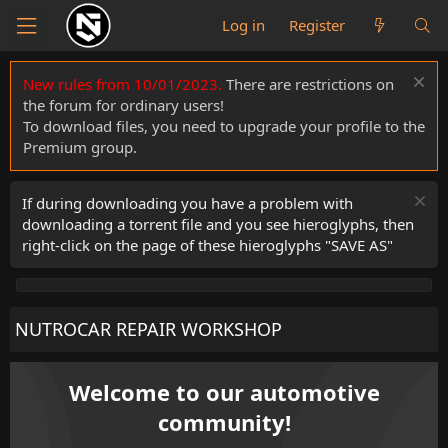
Log in
Register
New rules from 10/01/2023.
There are restrictions on
the forum for ordinary users!
To download files, you need to upgrade your profile to the
Premium group.
If during downloading you have a problem with
downloading a torrent file and you see hieroglyphs, then
right-click on the page of these hieroglyphs "SAVE AS"
NUTROCAR REPAIR WORKSHOP
Welcome to our automotive
community!