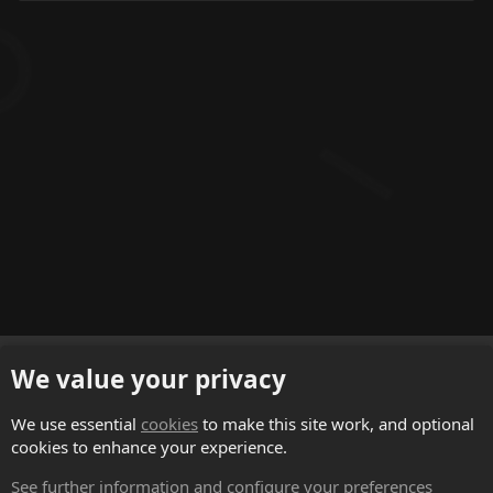
English (US)
We value your privacy
Contact us
We use essential
cookies
to make this site work, and optional
cookies to enhance your experience.
Terms and rules
See further information and configure your preferences
Privacy policy