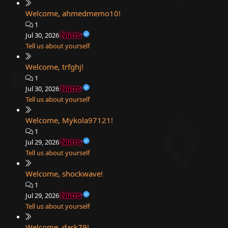
Welcome, ahmedmemo10!
1
Nutro
Jul 30, 2026
Tell us about yourself
Welcome, trfghj!
1
Nutro
Jul 30, 2026
Tell us about yourself
Welcome, Mykola97121!
1
Nutro
Jul 29, 2026
Tell us about yourself
Welcome, shockwave!
1
Nutro
Jul 29, 2026
Tell us about yourself
Welcome, dark79!