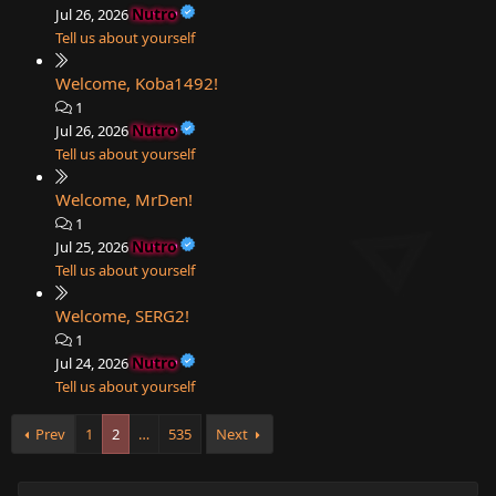
Nutro
Jul 26, 2026
Tell us about yourself
Welcome, Koba1492!
1
Nutro
Jul 26, 2026
Tell us about yourself
Welcome, MrDen!
1
Nutro
Jul 25, 2026
Tell us about yourself
Welcome, SERG2!
1
Nutro
Jul 24, 2026
Tell us about yourself
Prev
1
2
…
535
Next