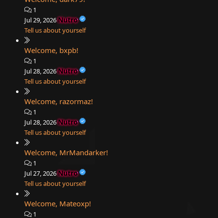
1
Nutro
Jul 29, 2026
Tell us about yourself
Welcome, bxpb!
1
Nutro
Jul 28, 2026
Tell us about yourself
Welcome, razormaz!
1
Nutro
Jul 28, 2026
Tell us about yourself
Welcome, MrMandarker!
1
Nutro
Jul 27, 2026
Tell us about yourself
Welcome, Mateoxp!
1