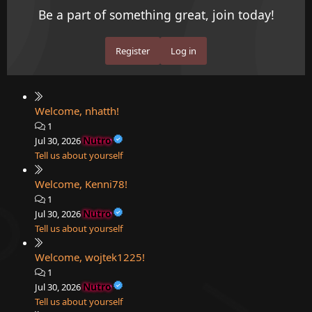
Be a part of something great, join today!
Register
Log in
Welcome, nhatth!
1
Nutro
Jul 30, 2026
Tell us about yourself
Welcome, Kenni78!
1
Nutro
Jul 30, 2026
Tell us about yourself
Welcome, wojtek1225!
1
Nutro
Jul 30, 2026
Tell us about yourself