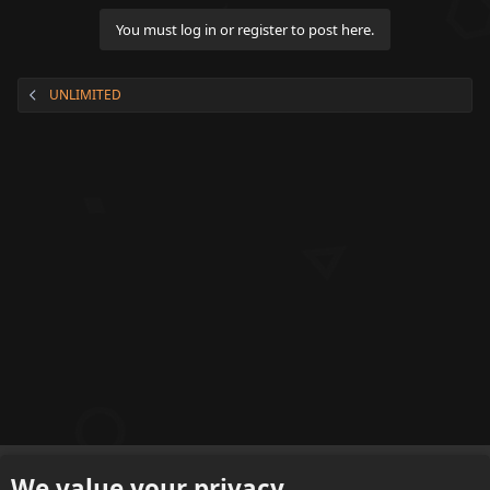
t
o
You must log in or register to post here.
n
t
e
UNLIMITED
n
t
English (US)
We value your privacy