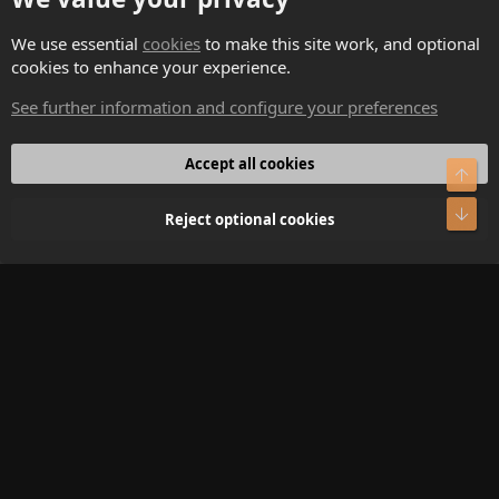
Contact us
We use essential
cookies
to make this site work, and optional
cookies to enhance your experience.
Terms and rules
See further information and configure your preferences
Privacy policy
Help
Accept all cookies
Top
Home
Bot
Reject optional cookies
R
S
S