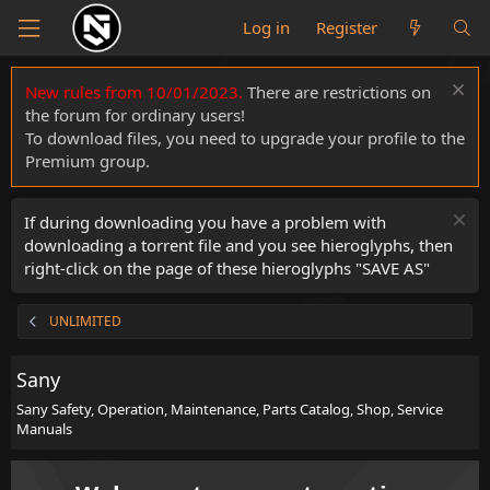
Log in
Register
New rules from 10/01/2023.
There are restrictions on
the forum for ordinary users!
To download files, you need to upgrade your profile to the
Premium group.
If during downloading you have a problem with
downloading a torrent file and you see hieroglyphs, then
right-click on the page of these hieroglyphs "SAVE AS"
UNLIMITED
Sany
Sany Safety, Operation, Maintenance, Parts Catalog, Shop, Service
Manuals