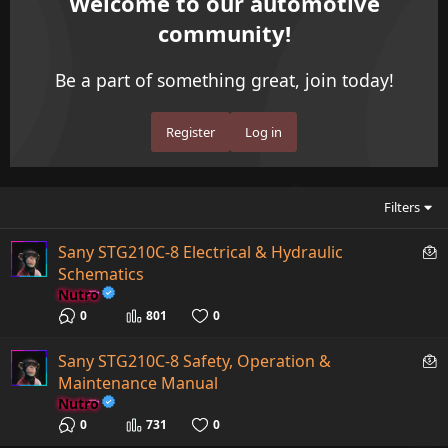
Welcome to our automotive
community!
Be a part of something great, join today!
Register
Log in
Filters
P
Sany STG210C-8 Electrical & Hydraulic
a
Schematics
i
Nutro
d
0
801
0
c
o
P
Sany STG210C-8 Safety, Operation &
n
a
Maintenance Manual
t
i
Nutro
e
d
0
731
0
n
c