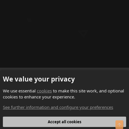
f
f
p
o
s
t
(
s
)
English (US)
We value your privacy
Contact us
We use essential
cookies
to make this site work, and optional
cookies to enhance your experience.
Terms and rules
See further information and configure your preferences
Privacy policy
Help
Accept all cookies
Top
Home