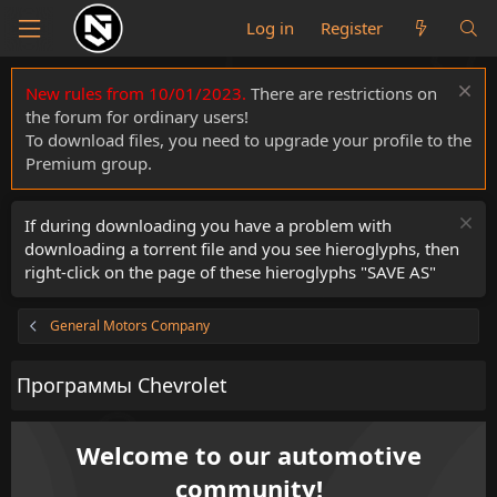
Log in
Register
New rules from 10/01/2023.
There are restrictions on
the forum for ordinary users!
To download files, you need to upgrade your profile to the
Premium group.
If during downloading you have a problem with
downloading a torrent file and you see hieroglyphs, then
right-click on the page of these hieroglyphs "SAVE AS"
General Motors Company
Программы Chevrolet
Welcome to our automotive
community!