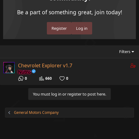
Be a part of something great, join today!
Register
Log in
Filters
C
Chevrolet Explorer v1.7
o
Nutro
n
0
660
0
t
a
You must log in or register to post here.
i
n
s
General Motors Company
1
s
t
a