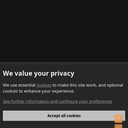
English (US)
We value your privacy
Contact us
We use essential
cookies
to make this site work, and optional
cookies to enhance your experience.
Terms and rules
See further information and configure your preferences
Privacy policy
Help
Accept all cookies
Top
Home