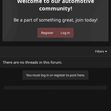
Welcome to our automotive
community!
Be a part of something great, join today!
Register
Log in
Filters
There are no threads in this forum.
You must log in or register to post here.