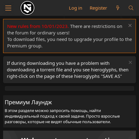
Log in
Register
New rules from 10/01/2023.
There are restrictions on
the forum for ordinary users!
To download files, you need to upgrade your profile to the
Premium group.
If during downloading you have a problem with
downloading a torrent file and you see hieroglyphs, then
right-click on the page of these hieroglyphs "SAVE AS"
Премиум Лаундж
В этом разделе можно запросить помощь, найти
индивидуальный подход к своей задаче. Просто взрослые
разговоры, которые не видят обычные пользователи.