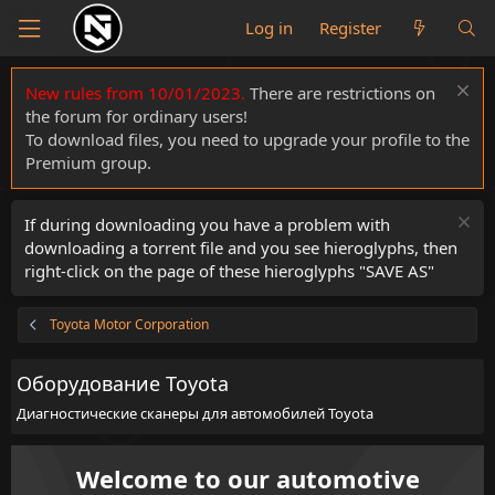
Log in
Register
New rules from 10/01/2023.
There are restrictions on
the forum for ordinary users!
To download files, you need to upgrade your profile to the
Premium group.
If during downloading you have a problem with
downloading a torrent file and you see hieroglyphs, then
right-click on the page of these hieroglyphs "SAVE AS"
Toyota Motor Corporation
Оборудование Toyota
Диагностические сканеры для автомобилей Toyota
Welcome to our automotive