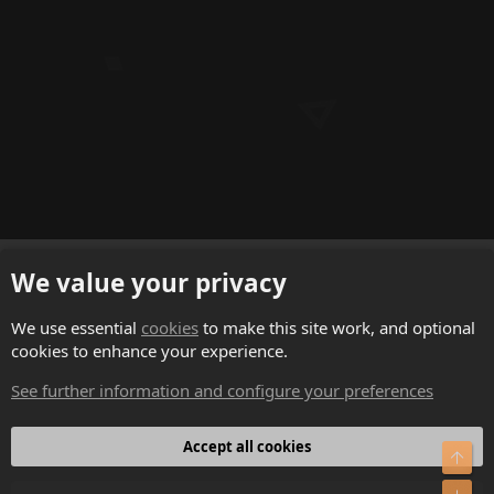
English (US)
We value your privacy
Contact us
We use essential
cookies
to make this site work, and optional
cookies to enhance your experience.
Terms and rules
See further information and configure your preferences
Privacy policy
Help
Accept all cookies
Top
Home