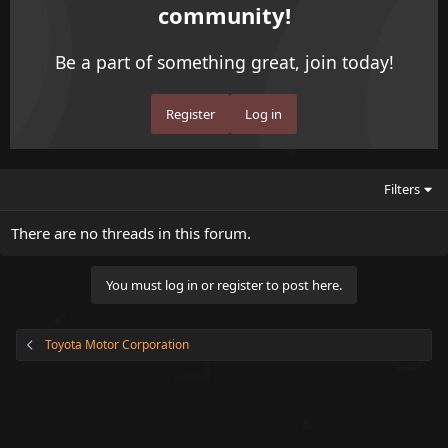
community!
Be a part of something great, join today!
Register
Log in
Filters
There are no threads in this forum.
You must log in or register to post here.
Toyota Motor Corporation