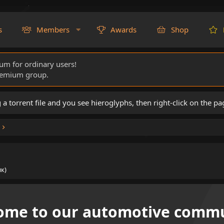
s
Members
Awards
Shop
rum for ordinary users!
Premium group.
torrent file and you see hieroglyphs, then right-click on the pa
к)
ome to our automotive commu