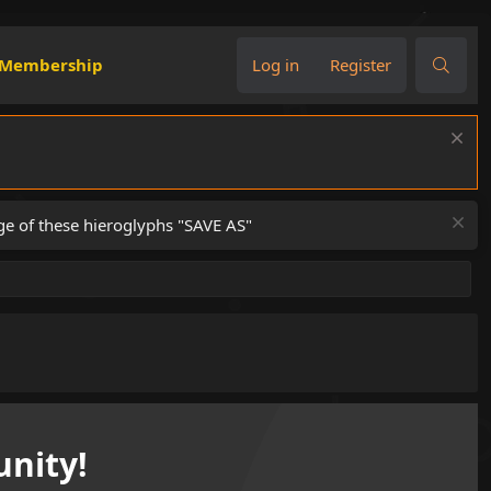
Membership
Log in
Register
ge of these hieroglyphs "SAVE AS"
nity!