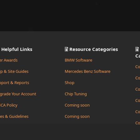
Helpful Links
Resource Categories
C
er Awards
BMW Software
Co
p & Site Guides
Mercedes Benz Software
Co
pport & Reports
Shop
Co
grade Your Account
Chip Tuning
Co
CA Policy
Coming soon
Co
es & Guidelines
Coming soon
Co
ate Support Ticket
Coming soon
Co