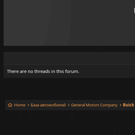
There are no threads in this forum.
Home
База автомобилей
General Motors Company
Buick