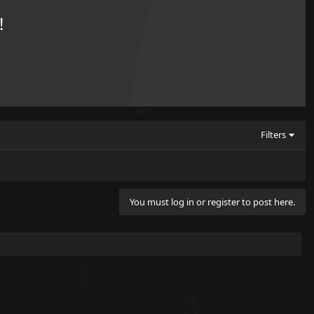
!
Filters
You must log in or register to post here.