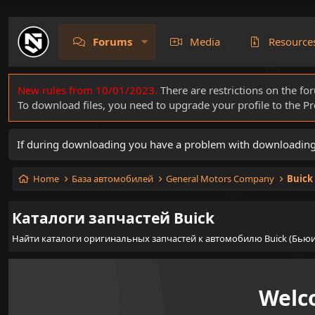
Forums
Media
Resource
New rules from 10/01/2023.
There are restrictions on the fo
To download files, you need to upgrade your profile to the 
If during downloading you have a problem with downloading a 
Home
База автомобилей
General Motors Company
Buick
Каталоги запчастей Buick
Найти каталоги оригинальных запчастей к автомобилю Buick (Бьюи
Welc