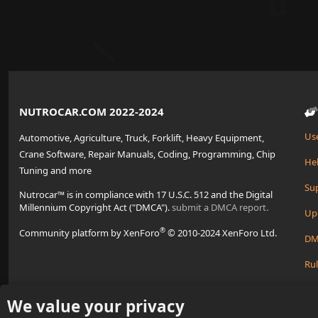
NUTROCAR.COM 2022-2024
Us
Automotive, Agriculture, Truck, Forklift, Heavy Equipment,
Crane Software, Repair Manuals, Coding, Programming, Chip
Hel
Tuning and more
Su
Nutrocar™ is in compliance with 17 U.S.C. 512 and the Digital
Millennium Copyright Act ("DMCA").
submit a DMCA report.
Up
®
Community platform by XenForo
© 2010-2024 XenForo Ltd.
DM
Rul
Cre
We value your privacy