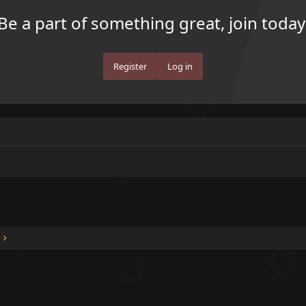
Be a part of something great, join today
Register
Log in