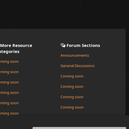
More Resource
Forum Sections
ategories
Announcements
ming soon
General Discussions
ming soon
Coming soon
ming soon
Coming soon
ming soon
Coming soon
ming soon
Coming soon
ming soon
Request a New Resource
ming soon