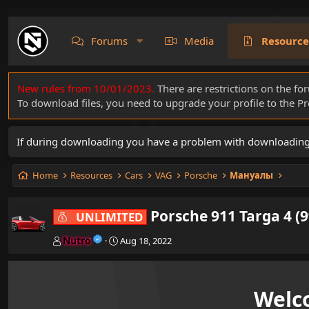
Forums
Media
Resource
New rules from 10/01/2023.
There are restrictions on the fo
To download files, you need to upgrade your profile to the 
If during downloading you have a problem with downloading a 
Home
Resources
Cars
VAG
Porsche
Мануалы
Porsche 911 Targa 4 (9
UNLIMITED
A
C
Nutro
Aug 18, 2022
u
r
t
e
h
a
o
t
Welc
r
i