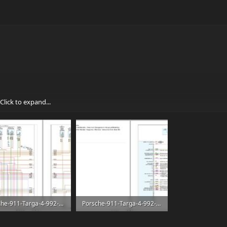
Click to expand...
Porsche-911-Targa-4-992-2021-F6-3.0L-Turbo-Electrical-Wiring-Diagram-3.jpg
Porsche-911-Targa-4-992-2021-F6-3.0L-Turbo-Electrical-Wiring-Diagram-4.jpg
8 KB
318.6 KB