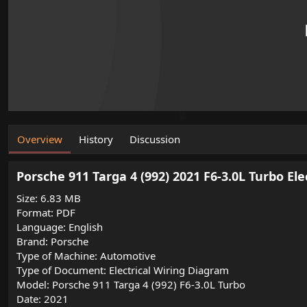
o
n
d
a
t
e
Overview
History
Discussion
Porsche 911 Targa 4 (992) 2021 F6-3.0L Turbo El
Size: 6.83 MB
Format: PDF
Language: English
Brand: Porsche
Type of Machine: Automotive
Type of Document: Electrical Wiring Diagram
Model: Porsche 911 Targa 4 (992) F6-3.0L Turbo
Date: 2021