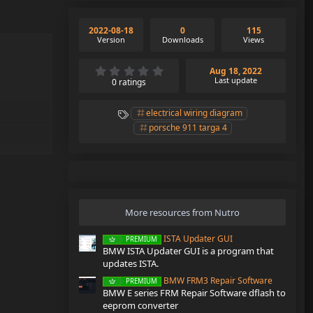
2022-08-18
0
115
Version
Downloads
Views
0
Aug 18, 2022
.
Last update
0 ratings
0
0
s
T
electrical wiring diagram
t
a
porsche 911 targa 4
a
g
r
s
(
s
)
More resources from Nutro
ISTA Updater GUI
PREMIUM
BMW ISTA Updater GUI is a program that
updates ISTA.
BMW FRM3 Repair Software
PREMIUM
BMW E series FRM Repair Software dflash to
eeprom converter