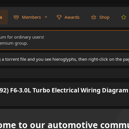
s
Members
Awards
Shop
rum for ordinary users!
Premium group.
torrent file and you see hieroglyphs, then right-click on the pa
92) F6-3.0L Turbo Electrical Wiring Diagram
ome to our automotive commu