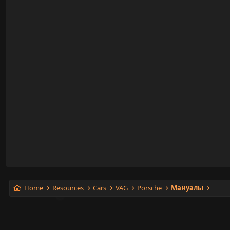
Rear Defogger
Restraints and Safety Systems
Seats
Starting and Charging
Sunroof _ Moonroof
Suspension Control ( Automatic - Electronic )
Transmission and Drivetrain
Windows
Wiper and Washer Systems
Home
Resources
Cars
VAG
Porsche
Мануалы