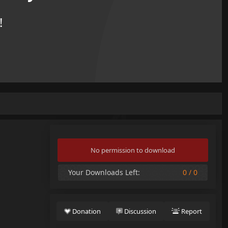
!
No permission to download
Your Downloads Left:
0 / 0
Donation
Discussion
Report