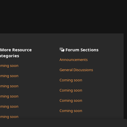
More Resource
Forum Sections
ategories
Announcements
ming soon
General Discussions
ming soon
Coming soon
ming soon
Coming soon
ming soon
Coming soon
ming soon
Coming soon
ming soon
Request a New Resource
ming soon