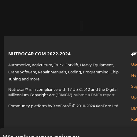
NUTROCAR.COM 2022-2024
Us
Automotive, Agriculture, Truck, Forklift, Heavy Equipment,
Crane Software, Repair Manuals, Coding, Programming, Chip
Hel
Tuning and more
Su
Nutrocar™ is in compliance with 17 U.S.C. 512 and the Digital
Millennium Copyright Act ("DMCA").
submit a DMCA report.
Up
®
Community platform by XenForo
© 2010-2024 XenForo Ltd.
DM
Rul
Cre