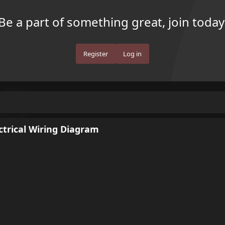
Be a part of something great, join today
Register
Log in
ectrical Wiring Diagram