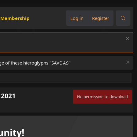
Membership
Log in
Register
ge of these hieroglyphs "SAVE AS"
 2021
No permission to download
nity!