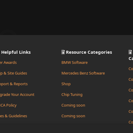
Helpful Links
Resource Categories
C
er Awards
BMW Software
Co
p & Site Guides
Mercedes Benz Software
Co
pport & Reports
Shop
Co
grade Your Account
Chip Tuning
Co
CA Policy
Coming soon
Co
es & Guidelines
Coming soon
Co
ate Support Ticket
Coming soon
Co