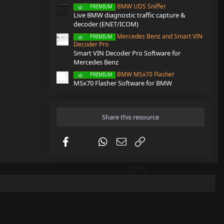
BMW UDS Sniffer
PREMIUM
Live BMW diagnostic traffic capture &
decoder (ENET/ICOM)
Mercedes Benz and Smart VIN
PREMIUM
Decoder Pro
Smart VIN Decoder Pro Software for
Mercedes Benz
BMW MSx70 Flasher
PREMIUM
MSx70 Flasher Software for BMW
Share this resource
Facebook
X (Twitter)
WhatsApp
Email
Link