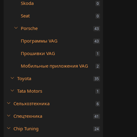
Skoda
0
Seat
0
Porsche
43
Программы VAG
43
Прошивки VAG
1
Мобильные приложения VAG
2
Toyota
35
Tata Motors
1
Сельхозтехника
6
Спецтехника
41
Chip Tuning
24