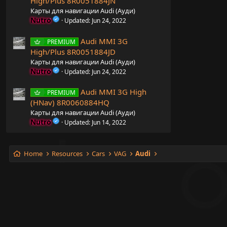
High/Plus 8R0051884JN
Карты для навигации Audi (Ауди)
Nutro
Updated:
Jun 24, 2022
Audi MMI 3G
PREMIUM
High/Plus 8R0051884JD
Карты для навигации Audi (Ауди)
Nutro
Updated:
Jun 24, 2022
Audi MMI 3G High
PREMIUM
(HNav) 8R0060884HQ
Карты для навигации Audi (Ауди)
Nutro
Updated:
Jun 14, 2022
Home
Resources
Cars
VAG
Audi