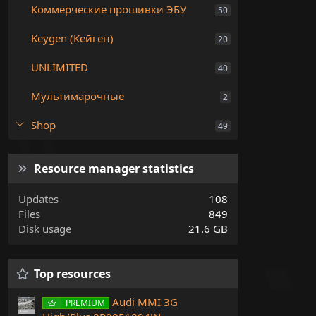
Коммерческие прошивки ЭБУ
50
Keygen (Кейген)
20
UNLIMITED
40
Мультимарочные
2
Shop
49
Resource manager statistics
Updates
108
Files
849
Disk usage
21.6 GB
Top resources
Audi MMI 3G
PREMIUM