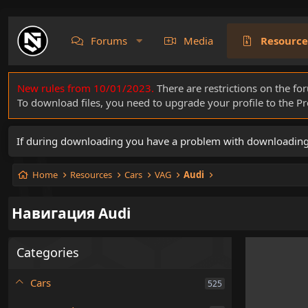
Forums
Media
Resource
New rules from 10/01/2023.
There are restrictions on the fo
To download files, you need to upgrade your profile to the 
If during downloading you have a problem with downloading a 
Home
Resources
Cars
VAG
Audi
Навигация Audi
Categories
Cars
525