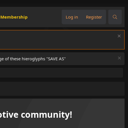
Membership
Log in
Register
ge of these hieroglyphs "SAVE AS"
tive community!