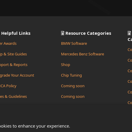
Helpful Links
Resource Categories
C
er Awards
BMW Software
Co
p & Site Guides
Mercedes Benz Software
Co
pport & Reports
Shop
Co
grade Your Account
Chip Tuning
Co
CA Policy
Coming soon
Co
es & Guidelines
Coming soon
Co
ate Support Ticket
Coming soon
Co
ookies to enhance your experience.