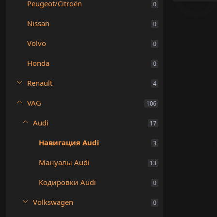
Peugeot/Citroën
0
Nissan
0
Volvo
0
Honda
0
Renault
4
VAG
106
Audi
17
Навигация Audi
3
Мануалы Audi
13
Кодировки Audi
0
Volkswagen
0