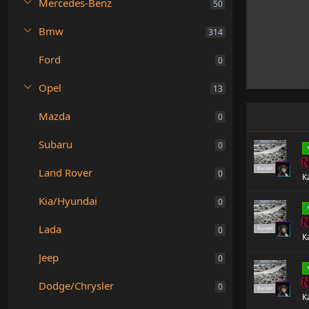
Mercedes-Benz
50
Bmw
314
Ford
0
Opel
13
Mazda
0
Subaru
0
N
Land Rover
0
К
Kia/Hyundai
0
N
Lada
0
К
Jeep
0
N
Dodge/Chrysler
0
К