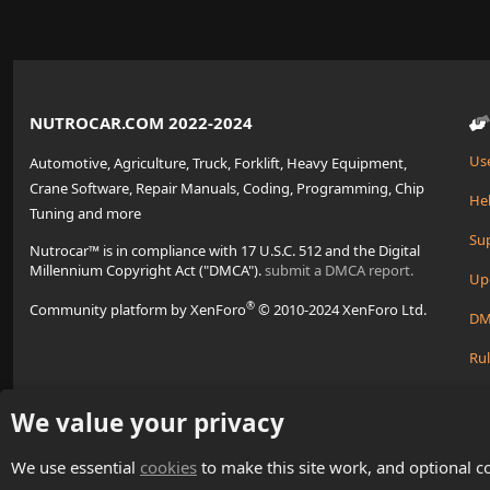
NUTROCAR.COM 2022-2024
Us
Automotive, Agriculture, Truck, Forklift, Heavy Equipment,
Crane Software, Repair Manuals, Coding, Programming, Chip
Hel
Tuning and more
Su
Nutrocar™ is in compliance with 17 U.S.C. 512 and the Digital
Millennium Copyright Act ("DMCA").
submit a DMCA report.
Up
®
Community platform by XenForo
© 2010-2024 XenForo Ltd.
DM
Rul
Cre
We value your privacy
We use essential
cookies
to make this site work, and optional c