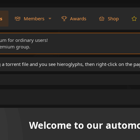
s
Members
Awards
Shop
rum for ordinary users!
Premium group.
torrent file and you see hieroglyphs, then right-click on the pa
Welcome to our automo