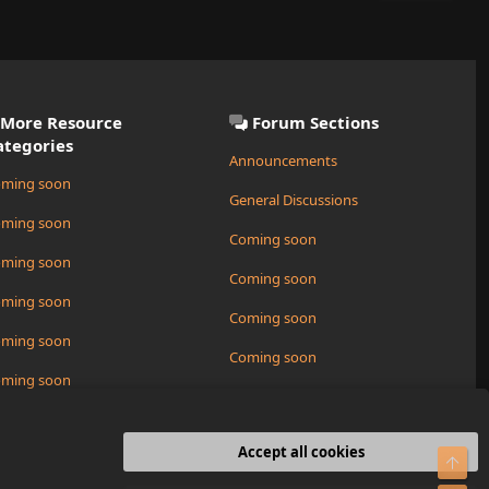
More Resource
Forum Sections
ategories
Announcements
ming soon
General Discussions
ming soon
Coming soon
ming soon
Coming soon
ming soon
Coming soon
ming soon
Coming soon
ming soon
Request a New Resource
ming soon
Accept all cookies
Top