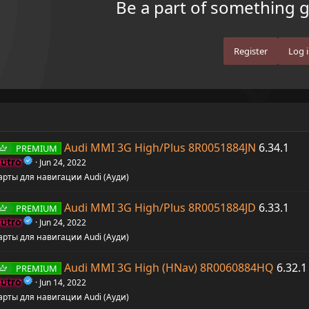
Be a part of something gr
Register
Log 
Audi MMI 3G High/Plus 8R0051884JN
6.34.1
PREMIUM
utro
Jun 24, 2022
арты для навигации Audi (Ауди)
Audi MMI 3G High/Plus 8R0051884JD
6.33.1
PREMIUM
utro
Jun 24, 2022
арты для навигации Audi (Ауди)
Audi MMI 3G High (HNav) 8R0060884HQ
6.32.1
PREMIUM
utro
Jun 14, 2022
арты для навигации Audi (Ауди)