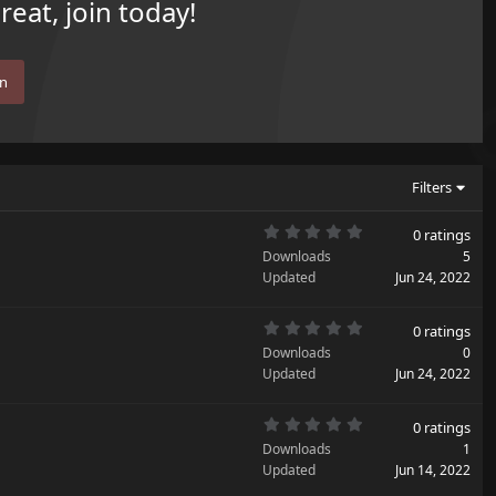
eat, join today!
in
Filters
0
0 ratings
.
Downloads
5
0
0
Updated
Jun 24, 2022
s
t
a
0
r
0 ratings
.
(
Downloads
0
0
s
0
Updated
)
Jun 24, 2022
s
t
a
0
r
0 ratings
.
(
Downloads
1
0
s
0
Updated
)
Jun 14, 2022
s
t