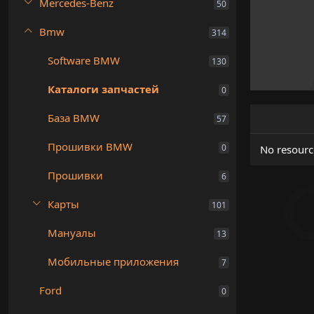
Mercedes-Benz
50
Bmw
314
Software BMW
130
Каталоги запчастей
0
База BMW
57
Прошивки BMW
0
No resourc
Прошивки
6
Карты
101
Мануалы
13
Мобильные приложения
7
Ford
0