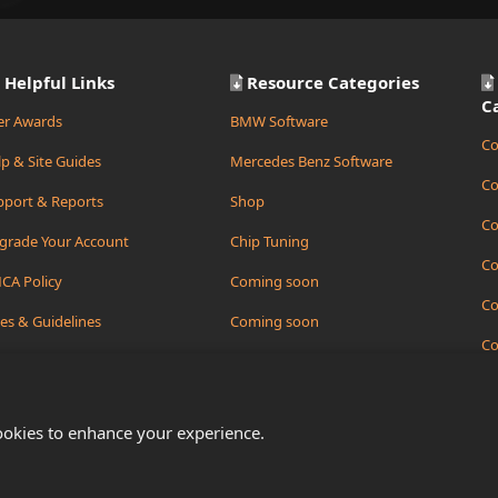
Helpful Links
Resource Categories
C
er Awards
BMW Software
Co
p & Site Guides
Mercedes Benz Software
Co
pport & Reports
Shop
Co
grade Your Account
Chip Tuning
Co
CA Policy
Coming soon
Co
es & Guidelines
Coming soon
Co
ate Support Ticket
Coming soon
Co
ookies to enhance your experience.