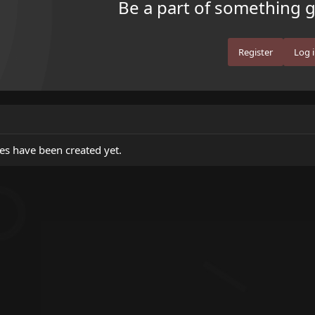
Be a part of something gr
Register
Log 
es have been created yet.