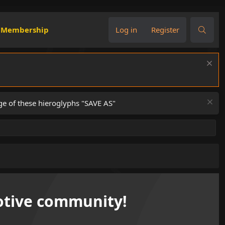
Membership
Log in
Register
ge of these hieroglyphs "SAVE AS"
tive community!