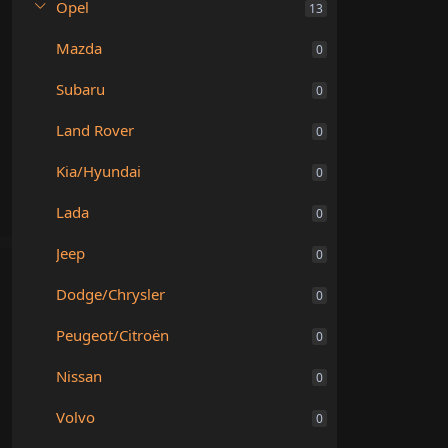
Opel
13
Mazda
0
Subaru
0
Land Rover
0
Kia/Hyundai
0
Lada
0
Jeep
0
Dodge/Chrysler
0
Peugeot/Citroën
0
Nissan
0
Volvo
0