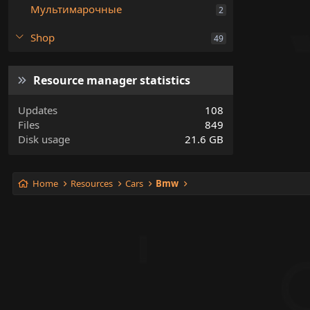
Мультимарочные
2
Shop
49
Resource manager statistics
Updates
108
Files
849
Disk usage
21.6 GB
Home
Resources
Cars
Bmw