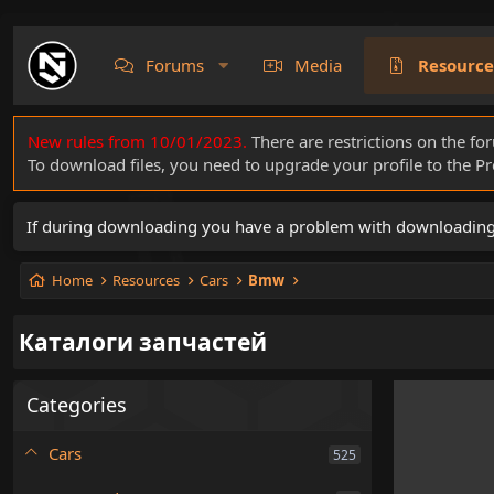
Forums
Media
Resource
New rules from 10/01/2023.
There are restrictions on the fo
To download files, you need to upgrade your profile to the 
If during downloading you have a problem with downloading a 
Home
Resources
Cars
Bmw
Каталоги запчастей
Categories
Cars
525