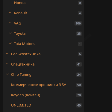
Honda
0
Renault
4
VAG
106
Toyota
35
Tata Motors
1
Сельхозтехника
6
Спецтехника
41
Chip Tuning
24
Коммерческие прошивки ЭБУ
50
Keygen (Кейген)
20
UNLIMITED
40