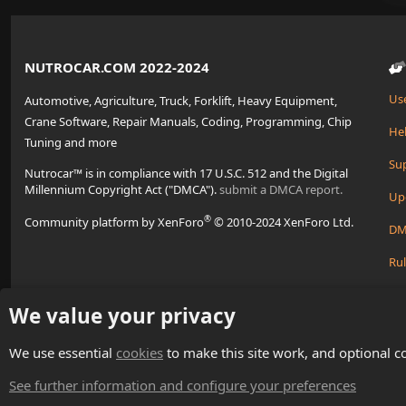
NUTROCAR.COM 2022-2024
Us
Automotive, Agriculture, Truck, Forklift, Heavy Equipment,
Crane Software, Repair Manuals, Coding, Programming, Chip
Hel
Tuning and more
Su
Nutrocar™ is in compliance with 17 U.S.C. 512 and the Digital
Millennium Copyright Act ("DMCA").
submit a DMCA report.
Up
®
Community platform by XenForo
© 2010-2024 XenForo Ltd.
DM
Rul
Cre
We value your privacy
We use essential
cookies
to make this site work, and optional c
Change width
English (US)
See further information and configure your preferences