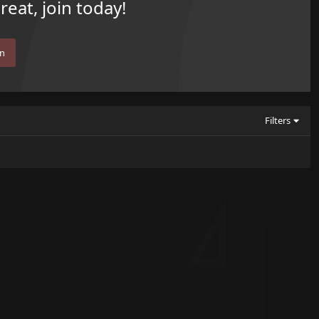
eat, join today!
in
Filters