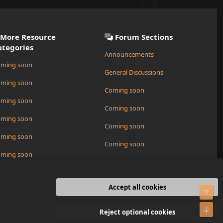
More Resource
Forum Sections
ategories
Announcements
ming soon
General Discussions
ming soon
Coming soon
ming soon
Coming soon
ming soon
Coming soon
ming soon
Coming soon
ming soon
Request a New Resource
ming soon
Accept all cookies
Top
R
Bot
Contact us
Terms and rules
Privacy policy
Help
Home
Reject optional cookies
S