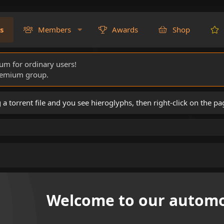
s
Members
Awards
Shop
rum for ordinary users!
Premium group.
torrent file and you see hieroglyphs, then right-click on the pa
Welcome to our automo